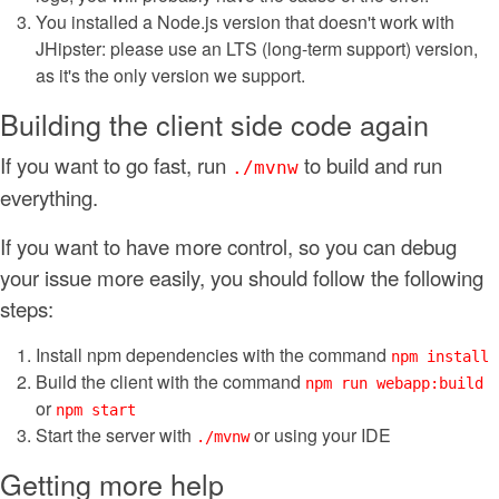
You installed a Node.js version that doesn't work with
JHipster: please use an LTS (long-term support) version,
as it's the only version we support.
Building the client side code again
If you want to go fast, run
to build and run
./mvnw
everything.
If you want to have more control, so you can debug
your issue more easily, you should follow the following
steps:
Install npm dependencies with the command
npm install
Build the client with the command
npm run webapp:build
or
npm start
Start the server with
or using your IDE
./mvnw
Getting more help