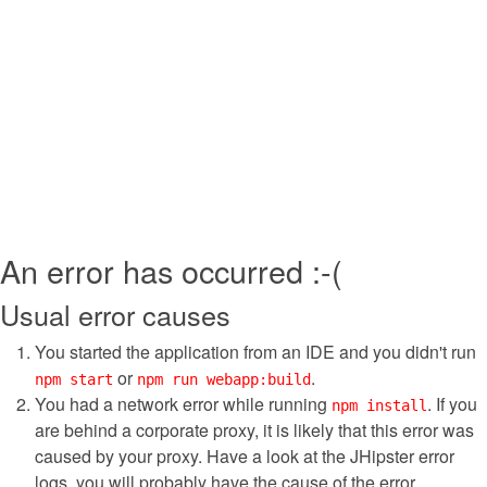
An error has occurred :-(
Usual error causes
You started the application from an IDE and you didn't run
or
.
npm start
npm run webapp:build
You had a network error while running
. If you
npm install
are behind a corporate proxy, it is likely that this error was
caused by your proxy. Have a look at the JHipster error
logs, you will probably have the cause of the error.