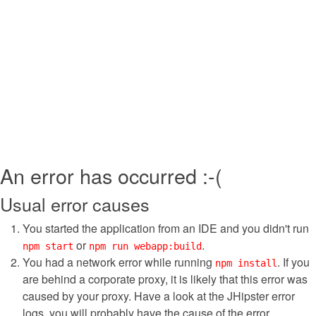
An error has occurred :-(
Usual error causes
You started the application from an IDE and you didn't run
or
.
npm start
npm run webapp:build
You had a network error while running
. If you
npm install
are behind a corporate proxy, it is likely that this error was
caused by your proxy. Have a look at the JHipster error
logs, you will probably have the cause of the error.