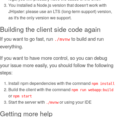
You installed a Node.js version that doesn't work with
JHipster: please use an LTS (long-term support) version,
as it's the only version we support.
Building the client side code again
If you want to go fast, run
to build and run
./mvnw
everything.
If you want to have more control, so you can debug
your issue more easily, you should follow the following
steps:
Install npm dependencies with the command
npm install
Build the client with the command
npm run webapp:build
or
npm start
Start the server with
or using your IDE
./mvnw
Getting more help