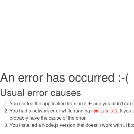
An error has occurred :-(
Usual error causes
You started the application from an IDE and you didn't run
You had a network error while running
. If you
npm install
probably have the cause of the error.
You installed a Node.js version that doesn't work with JHips