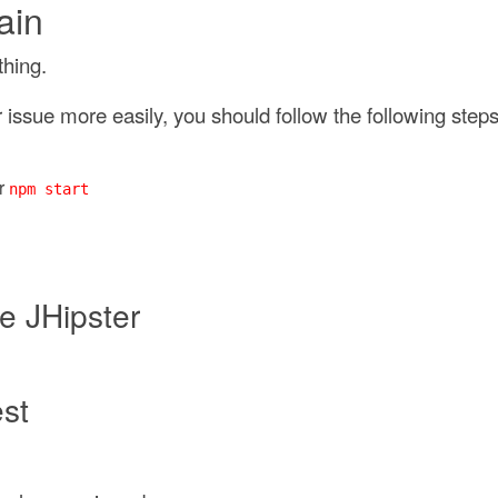
ain
thing.
issue more easily, you should follow the following steps
r
npm start
e JHipster
est