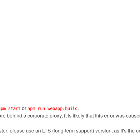
or
.
npm start
npm run webapp:build
 are behind a corporate proxy, it is likely that this error was cau
ter: please use an LTS (long-term support) version, as it's the 