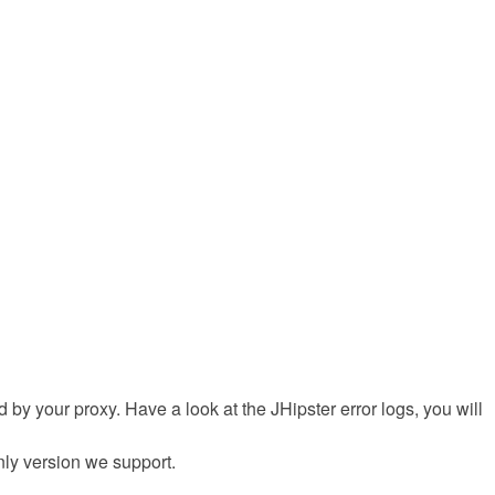
sed by your proxy. Have a look at the JHipster error logs, you will
only version we support.