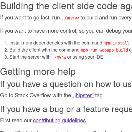
Building the client side code ag
If you want to go fast, run
to build and run every
./mvnw
If you want to have more control, so you can debug your 
Install npm dependencies with the command
npm install
Build the client with the command
o
npm run webapp:build
Start the server with
or using your IDE
./mvnw
Getting more help
If you have a question on how to us
Go to Stack Overflow with the
"jhipster"
tag.
If you have a bug or a feature requ
First read our
contributing guidelines
.