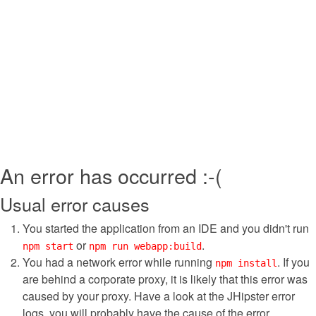
An error has occurred :-(
Usual error causes
You started the application from an IDE and you didn't run
or
.
npm start
npm run webapp:build
You had a network error while running
. If you
npm install
are behind a corporate proxy, it is likely that this error was
caused by your proxy. Have a look at the JHipster error
logs, you will probably have the cause of the error.