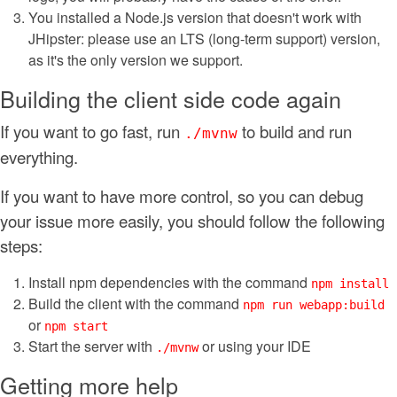
You installed a Node.js version that doesn't work with
JHipster: please use an LTS (long-term support) version,
as it's the only version we support.
Building the client side code again
If you want to go fast, run
to build and run
./mvnw
everything.
If you want to have more control, so you can debug
your issue more easily, you should follow the following
steps:
Install npm dependencies with the command
npm install
Build the client with the command
npm run webapp:build
or
npm start
Start the server with
or using your IDE
./mvnw
Getting more help