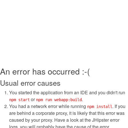
An error has occurred :-(
Usual error causes
You started the application from an IDE and you didn't run
or
.
npm start
npm run webapp:build
You had a network error while running
. If you
npm install
are behind a corporate proxy, it is likely that this error was
caused by your proxy. Have a look at the JHipster error
logs, you will probably have the cause of the error.