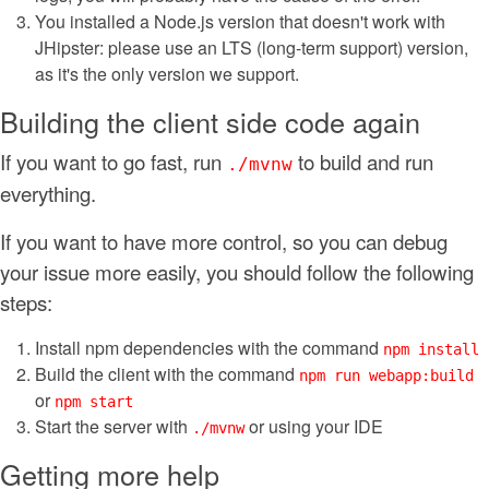
You installed a Node.js version that doesn't work with
JHipster: please use an LTS (long-term support) version,
as it's the only version we support.
Building the client side code again
If you want to go fast, run
to build and run
./mvnw
everything.
If you want to have more control, so you can debug
your issue more easily, you should follow the following
steps:
Install npm dependencies with the command
npm install
Build the client with the command
npm run webapp:build
or
npm start
Start the server with
or using your IDE
./mvnw
Getting more help