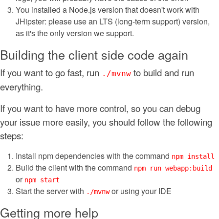
You installed a Node.js version that doesn't work with
JHipster: please use an LTS (long-term support) version,
as it's the only version we support.
Building the client side code again
If you want to go fast, run
to build and run
./mvnw
everything.
If you want to have more control, so you can debug
your issue more easily, you should follow the following
steps:
Install npm dependencies with the command
npm install
Build the client with the command
npm run webapp:build
or
npm start
Start the server with
or using your IDE
./mvnw
Getting more help