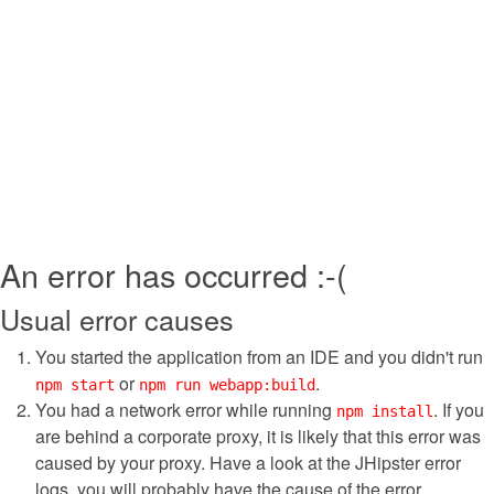
An error has occurred :-(
Usual error causes
You started the application from an IDE and you didn't run
or
.
npm start
npm run webapp:build
You had a network error while running
. If you
npm install
are behind a corporate proxy, it is likely that this error was
caused by your proxy. Have a look at the JHipster error
logs, you will probably have the cause of the error.