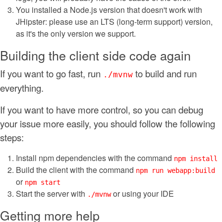
You installed a Node.js version that doesn't work with
JHipster: please use an LTS (long-term support) version,
as it's the only version we support.
Building the client side code again
If you want to go fast, run
to build and run
./mvnw
everything.
If you want to have more control, so you can debug
your issue more easily, you should follow the following
steps:
Install npm dependencies with the command
npm install
Build the client with the command
npm run webapp:build
or
npm start
Start the server with
or using your IDE
./mvnw
Getting more help