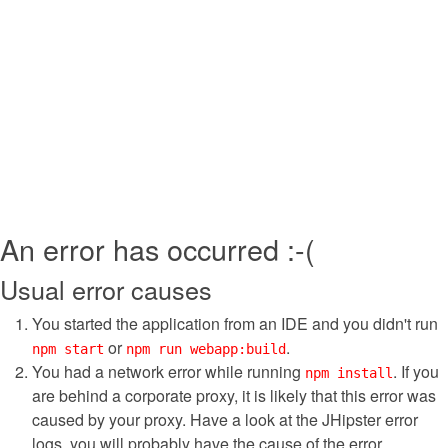
An error has occurred :-(
Usual error causes
You started the application from an IDE and you didn't run
or
.
npm start
npm run webapp:build
You had a network error while running
. If you
npm install
are behind a corporate proxy, it is likely that this error was
caused by your proxy. Have a look at the JHipster error
logs, you will probably have the cause of the error.