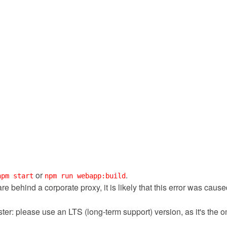
or
.
npm start
npm run webapp:build
 are behind a corporate proxy, it is likely that this error was cau
ter: please use an LTS (long-term support) version, as it's the 