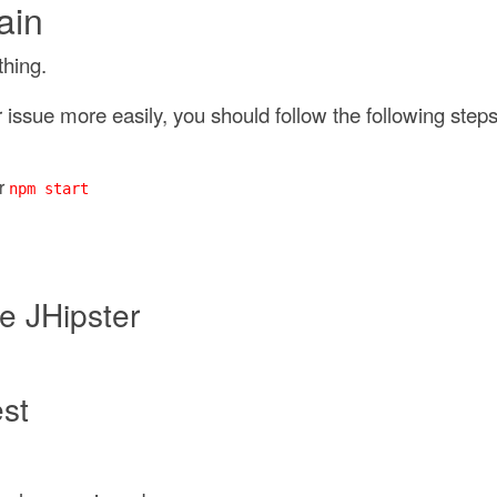
ain
thing.
issue more easily, you should follow the following steps
r
npm start
e JHipster
est