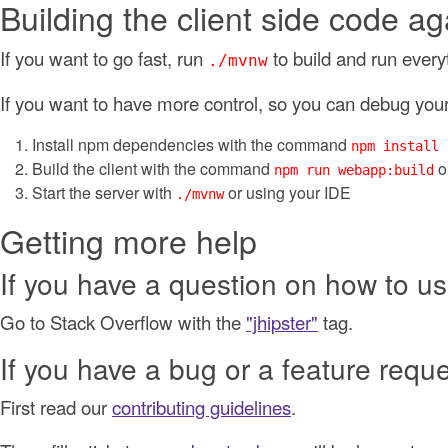
Building the client side code ag
If you want to go fast, run
to build and run every
./mvnw
If you want to have more control, so you can debug your 
Install npm dependencies with the command
npm install
Build the client with the command
o
npm run webapp:build
Start the server with
or using your IDE
./mvnw
Getting more help
If you have a question on how to us
Go to Stack Overflow with the
"jhipster"
tag.
If you have a bug or a feature requ
First read our
contributing guidelines
.