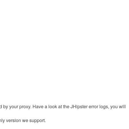
sed by your proxy. Have a look at the JHipster error logs, you will
only version we support.