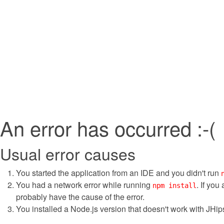
An error has occurred :-(
Usual error causes
You started the application from an IDE and you didn't run
You had a network error while running
. If you
npm install
probably have the cause of the error.
You installed a Node.js version that doesn't work with JHips